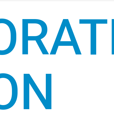
ORAT
ON