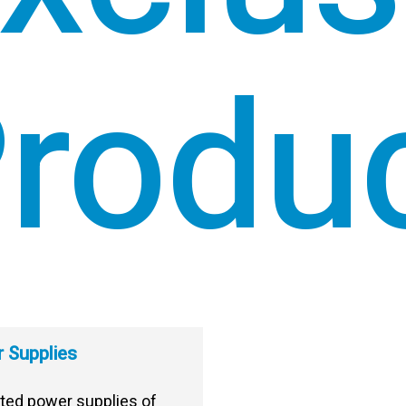
rodu
 Supplies
ted power supplies of