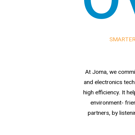
SMARTER
At Joma, we commit
and electronics tech
high efficiency. It 
environment- frien
partners, by listen