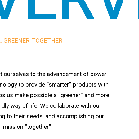
. GREENER. TOGETHER.
 ourselves to the advancement of power
nology to provide “smarter” products with
helps us make possible a “greener” and more
dly way of life. We collaborate with our
ing to their needs, and accomplishing our
mission “together”.