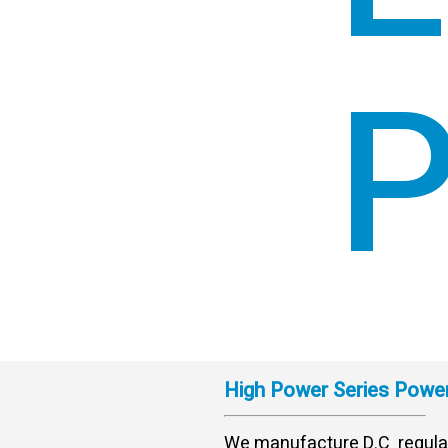
P
High Power Series Power
We manufacture D.C regula