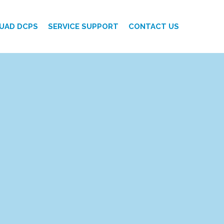
UAD DCPS
SERVICE SUPPORT
CONTACT US