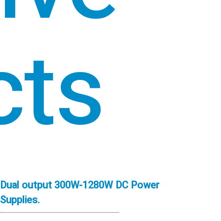
cts
Dual output 300W-1280W DC Power
Supplies.