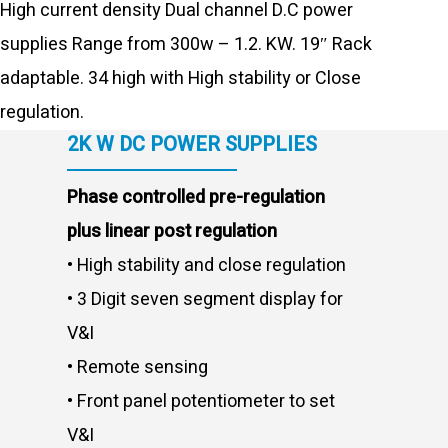
High current density Dual channel D.C power
supplies Range from 300w – 1.2. KW. 19″ Rack
adaptable. 34 high with High stability or Close
regulation.
2K W DC POWER SUPPLIES
Phase controlled pre-regulation
plus linear post regulation
• High stability and close regulation
• 3 Digit seven segment display for
V&I
• Remote sensing
• Front panel potentiometer to set
V&I