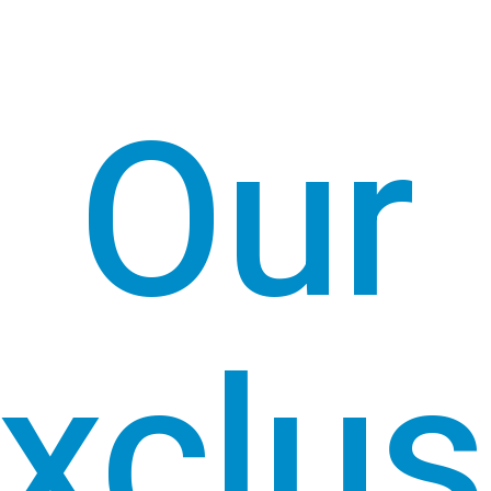
Our
xclus