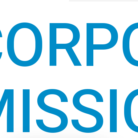
CORP
ISSI