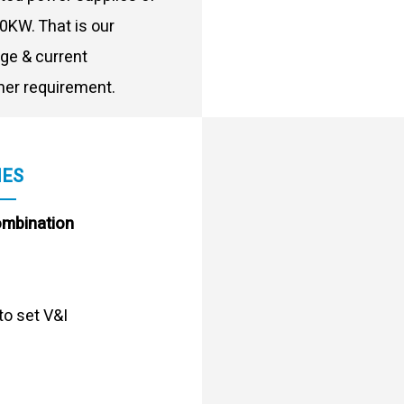
0KW. That is our
age & current
er requirement.
IES
ombination
to set V&I