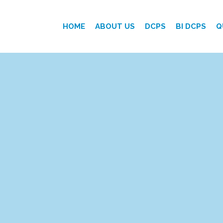
HOME
ABOUT US
DCPS
BI DCPS
Q