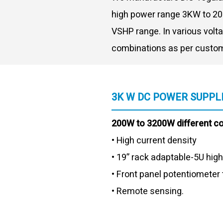
high power range 3KW to 20
VSHP range. In various volt
combinations as per custom
3K W DC POWER SUPPL
200W to 3200W different c
• High current density
• 19” rack adaptable-5U high
• Front panel potentiometer 
• Remote sensing.