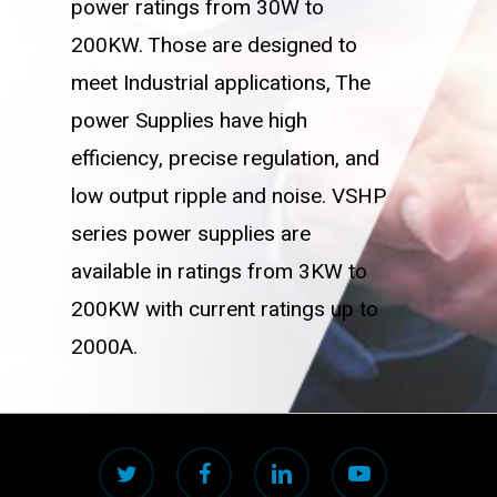
power ratings from 30W to
200KW. Those are designed to
meet Industrial applications, The
power Supplies have high
efficiency, precise regulation, and
low output ripple and noise. VSHP
series power supplies are
available in ratings from 3KW to
200KW with current ratings up to
2000A.
twitter
facebook
linkedin
youtube