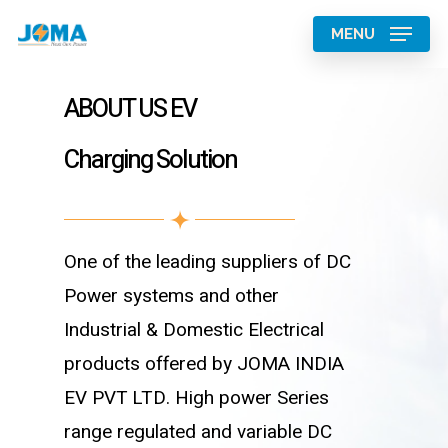
Skip
MENU
to
main
ABOUT US EV
content
Charging Solution
One of the leading suppliers of DC
Power systems and other
Industrial & Domestic Electrical
products offered by JOMA INDIA
EV PVT LTD. High power Series
range regulated and variable DC