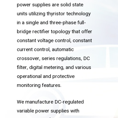
power supplies are solid state
units utilizing thyristor technology
in a single and three-phase full-
bridge rectifier topology that offer
constant voltage control, constant
current control, automatic
crossover, series regulations, DC
filter, digital metering, and various
operational and protective
monitoring features.
We manufacture DC-regulated
variable power supplies with