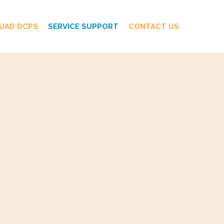
UAD DCPS
SERVICE SUPPORT
CONTACT US