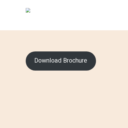
Skip
to
main
content
Download Brochure