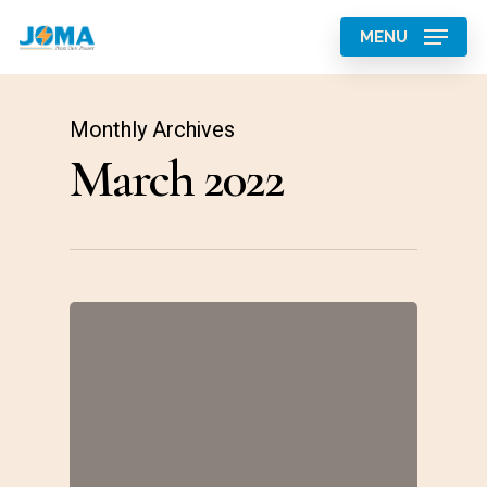
Skip
MENU
to
main
content
Monthly Archives
March 2022