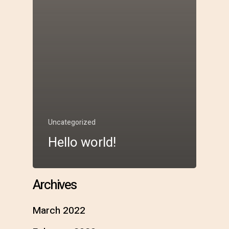
Uncategorized
Hello world!
Archives
March 2022