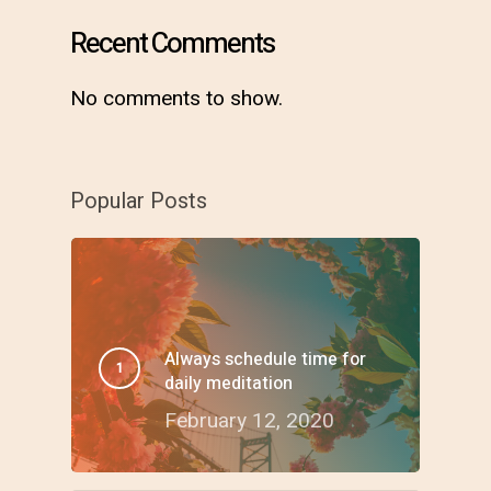
Recent Comments
No comments to show.
Popular Posts
Always schedule time for
daily meditation
February 12, 2020