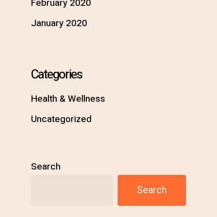
February 2020
January 2020
Categories
Health & Wellness
Uncategorized
Search
Search