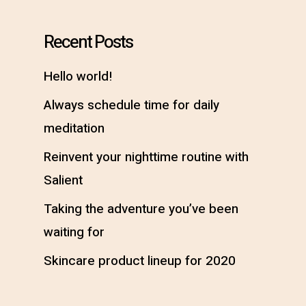
Recent Posts
Hello world!
Always schedule time for daily
meditation
Reinvent your nighttime routine with
Salient
Taking the adventure you’ve been
waiting for
Skincare product lineup for 2020