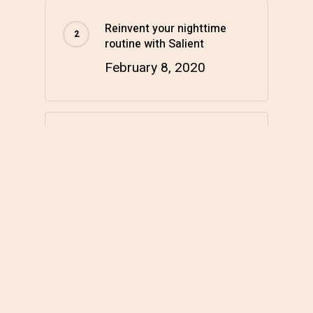
Reinvent your nighttime
routine with Salient
February 8, 2020
Hello world!
March 17, 2022
Categories
Health & Wellness